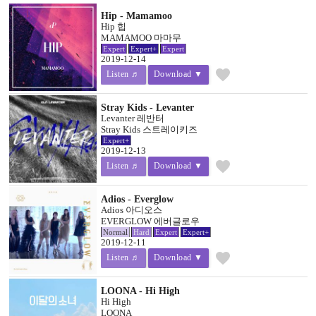
Hip - Mamamoo
Hip 힙
MAMAMOO 마마무
Expert
Expert+
Expert
2019-12-14
favorite
Listen ♬
Download ▼
Stray Kids - Levanter
Levanter 레반터
Stray Kids 스트레이키즈
Expert+
2019-12-13
favorite
Listen ♬
Download ▼
Adios - Everglow
Adios 아디오스
EVERGLOW 에버글로우
Normal
Hard
Expert
Expert+
2019-12-11
favorite
Listen ♬
Download ▼
LOONA - Hi High
Hi High
LOONA