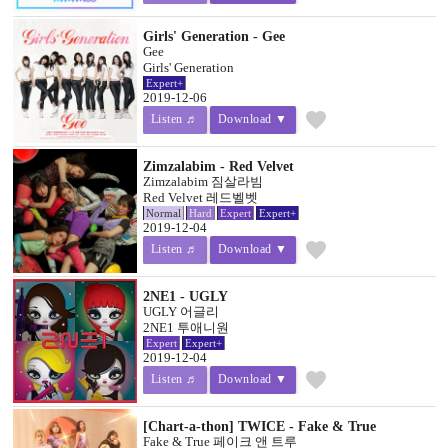
Girls' Generation - Gee
Gee
Girls' Generation
Expert+
2019-12-06
favorite
Listen ♬
Download ▼
Zimzalabim - Red Velvet
Zimzalabim 짐살라빔
Red Velvet 레드벨벳
Normal
Hard
Expert
Expert+
2019-12-04
favorite
Listen ♬
Download ▼
2NE1 - UGLY
UGLY 어글리
2NE1 투애니원
Expert
Expert+
2019-12-04
favorite
Listen ♬
Download ▼
[Chart-a-thon] TWICE - Fake & True
Fake & True 페이크 앤 트루