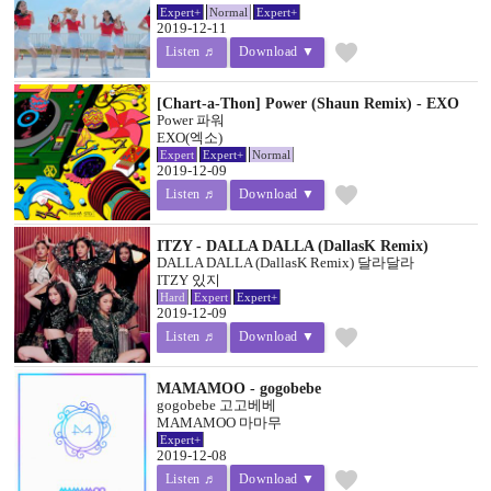
Expert+
Normal
Expert+
2019-12-11
favorite
Listen ♬
Download ▼
[Chart-a-Thon] Power (Shaun Remix) - EXO
Power 파워
EXO(엑소)
Expert
Expert+
Normal
2019-12-09
favorite
Listen ♬
Download ▼
ITZY - DALLA DALLA (DallasK Remix)
DALLA DALLA (DallasK Remix) 달라달라
ITZY 있지
Hard
Expert
Expert+
2019-12-09
favorite
Listen ♬
Download ▼
MAMAMOO - gogobebe
gogobebe 고고베베
MAMAMOO 마마무
Expert+
2019-12-08
favorite
Listen ♬
Download ▼