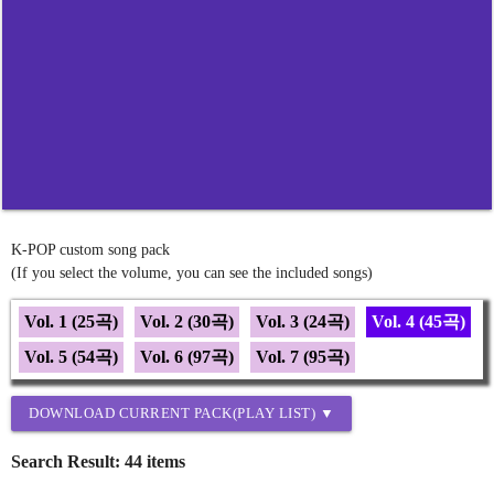
K-POP custom song pack
(If you select the volume, you can see the included songs)
Vol. 1 (25곡)
Vol. 2 (30곡)
Vol. 3 (24곡)
Vol. 4 (45곡)
Vol. 5 (54곡)
Vol. 6 (97곡)
Vol. 7 (95곡)
DOWNLOAD CURRENT PACK(PLAY LIST) ▼
Search Result: 44 items