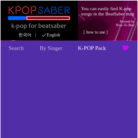
You can easily find K-pop
songs in the BeatSaber map
Powered by
How-To.Best
[
how to use
]
check
한국어
|
English
favorite
Search
By Singer
K-POP Pack